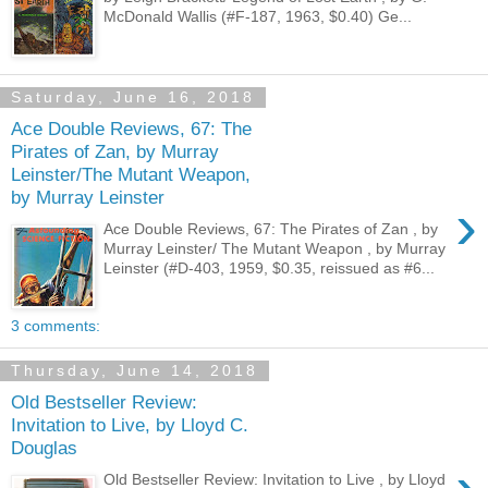
McDonald Wallis (#F-187, 1963, $0.40) Ge...
Saturday, June 16, 2018
Ace Double Reviews, 67: The
Pirates of Zan, by Murray
Leinster/The Mutant Weapon,
by Murray Leinster
›
Ace Double Reviews, 67: The Pirates of Zan , by
Murray Leinster/ The Mutant Weapon , by Murray
Leinster (#D-403, 1959, $0.35, reissued as #6...
3 comments:
Thursday, June 14, 2018
Old Bestseller Review:
Invitation to Live, by Lloyd C.
Douglas
Old Bestseller Review: Invitation to Live , by Lloyd