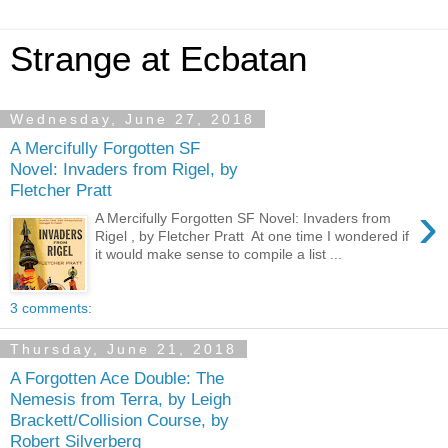
Strange at Ecbatan
Wednesday, June 27, 2018
A Mercifully Forgotten SF
Novel: Invaders from Rigel, by
Fletcher Pratt
›
A Mercifully Forgotten SF Novel: Invaders from
Rigel , by Fletcher Pratt At one time I wondered if
it would make sense to compile a list ...
3 comments:
Thursday, June 21, 2018
A Forgotten Ace Double: The
Nemesis from Terra, by Leigh
Brackett/Collision Course, by
Robert Silverberg