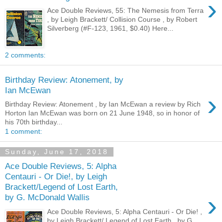
›
Ace Double Reviews, 55: The Nemesis from Terra
, by Leigh Brackett/ Collision Course , by Robert
Silverberg (#F-123, 1961, $0.40) Here...
2 comments:
Birthday Review: Atonement, by
Ian McEwan
›
Birthday Review: Atonement , by Ian McEwan a review by Rich
Horton Ian McEwan was born on 21 June 1948, so in honor of
his 70th birthday...
1 comment:
Sunday, June 17, 2018
Ace Double Reviews, 5: Alpha
Centauri - Or Die!, by Leigh
Brackett/Legend of Lost Earth,
›
by G. McDonald Wallis
Ace Double Reviews, 5: Alpha Centauri - Or Die! ,
by Leigh Brackett/ Legend of Lost Earth , by G.