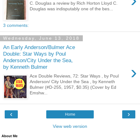
›
C. Douglas a review by Rich Horton Lloyd C.
Douglas was indisputably one of the bes...
3 comments:
Wednesday, June 13, 2018
An Early Anderson/Bulmer Ace
Double: Star Ways by Poul
Anderson/City Under the Sea,
›
by Kenneth Bulmer
Ace Double Reviews, 72: Star Ways , by Poul
Anderson/ City Under the Sea , by Kenneth
Bulmer (#D-255, 1957, $0.35) (Cover by Ed
Emshw...
‹
›
Home
View web version
About Me